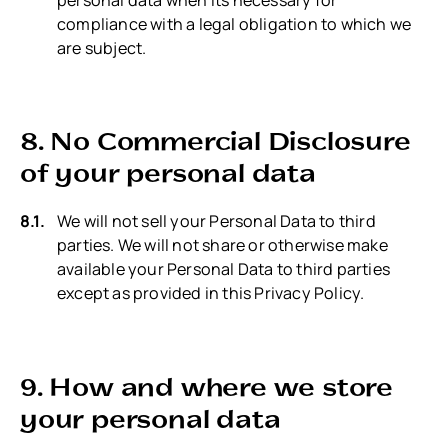
compliance with a legal obligation to which we
are subject.
8. No Commercial Disclosure
of your personal data
We will not sell your Personal Data to third
parties. We will not share or otherwise make
available your Personal Data to third parties
except as provided in this Privacy Policy.
9. How and where we store
your personal data