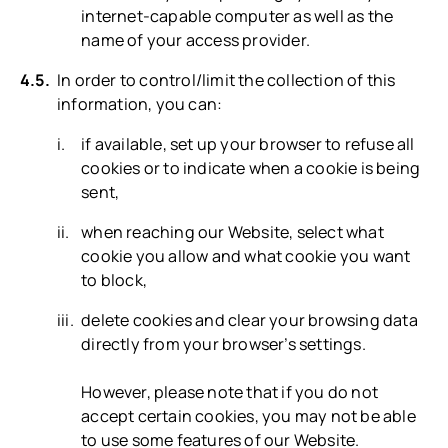
internet-capable computer as well as the
name of your access provider.
In order to control/limit the collection of this
information, you can:
if available, set up your browser to refuse all
cookies or to indicate when a cookie is being
sent,
when reaching our Website, select what
cookie you allow and what cookie you want
to block,
delete cookies and clear your browsing data
directly from your browser’s settings.
However, please note that if you do not
accept certain cookies, you may not be able
to use some features of our Website.