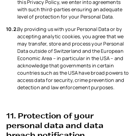
this Privacy Policy, we enter into agreements
with such third-parties ensuring an adequate
level of protection for your Personal Data.
By providing us with your Personal Data or by
accepting analytic cookies, you agree that we
may transfer, store and process your Personal
Data outside of Switzerland and the European
Economic Area – in particular in the USA – and
acknowledge that governments in certain
countries such as the USA have broad powers to
access data for security, crime prevention and
detection and law enforcement purposes.
11. Protection of your
personal data and data
breach notification