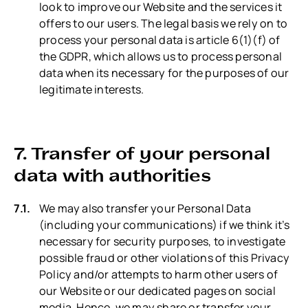
look to improve our Website and the services it
offers to our users. The legal basis we rely on to
process your personal data is article 6(1)(f) of
the GDPR, which allows us to process personal
data when its necessary for the purposes of our
legitimate interests.
7. Transfer of your personal
data with authorities
We may also transfer your Personal Data
(including your communications) if we think it’s
necessary for security purposes, to investigate
possible fraud or other violations of this Privacy
Policy and/or attempts to harm other users of
our Website or our dedicated pages on social
media. Hence, we may share or transfer your