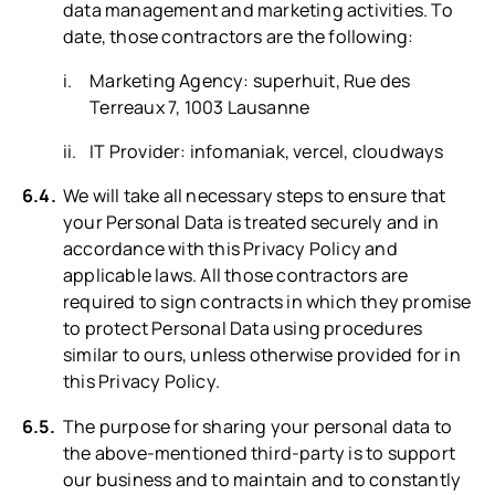
data management and marketing activities. To
date, those contractors are the following:
Marketing Agency: superhuit, Rue des
Terreaux 7, 1003 Lausanne
IT Provider: infomaniak, vercel, cloudways
We will take all necessary steps to ensure that
your Personal Data is treated securely and in
accordance with this Privacy Policy and
applicable laws. All those contractors are
required to sign contracts in which they promise
to protect Personal Data using procedures
similar to ours, unless otherwise provided for in
this Privacy Policy.
The purpose for sharing your personal data to
the above-mentioned third-party is to support
our business and to maintain and to constantly