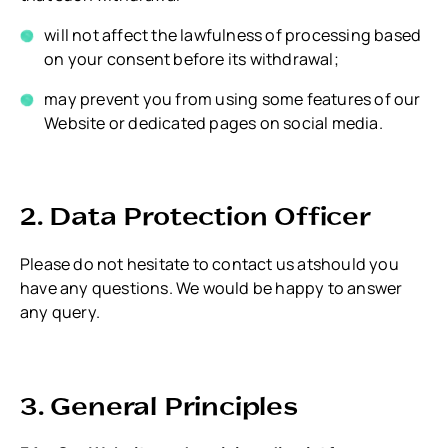
will not affect the lawfulness of processing based
on your consent before its withdrawal;
may prevent you from using some features of our
Website or dedicated pages on social media.
2. Data Protection Officer
Please do not hesitate to contact us atshould you
have any questions. We would be happy to answer
any query.
3. General Principles