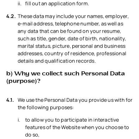
fill out an application form.
These data may include your names, employer,
e-mail address, telephone number, as well as
any data that can be found on your resume,
such as title, gender, date of birth, nationality,
marital status, picture, personal and business
addresses, country of residence, professional
details and qualification records.
b) Why we collect such Personal Data
(purpose)?
We use the Personal Data you provide us with for
the following purposes:
to allow you to participate in interactive
features of the Website when you choose to
do so,