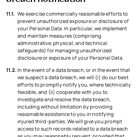
We exercise commercially reasonable efforts to
prevent unauthorized exposure or disclosure of
your Personal Data. In particular, we implement
and maintain measures (comprising
administrative, physical, and technical
safeguards) for managing unauthorized
disclosure or exposure of your Personal Data.
In the event of a data breach, or in the event that
we suspect a data breach, we will (i) do our best
efforts to promptly notify you, where technically
feasible, and (ii) cooperate with you to
investigate and resolve the data breach,
including without limitation by providing
reasonable assistance to you in notifying
injured third-parties. We will give you prompt
access to such records related to a data breach
as you may reasonably request; provided that