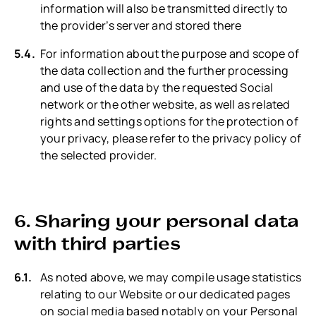
information will also be transmitted directly to
the provider’s server and stored there
For information about the purpose and scope of
the data collection and the further processing
and use of the data by the requested Social
network or the other website, as well as related
rights and settings options for the protection of
your privacy, please refer to the privacy policy of
the selected provider.
6. Sharing your personal data
with third parties
As noted above, we may compile usage statistics
relating to our Website or our dedicated pages
on social media based notably on your Personal