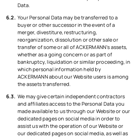
Data.
Your Personal Data may be transferred to a
buyer or other successor in the event of a
merger, divestiture, restructuring,
reorganization, dissolution or other sale or
transfer of some or all of ACKERMANN’s assets,
whether as a going concern or as part of
bankruptcy, liquidation or similar proceeding, in
which personal information held by
ACKERMANN about our Website users is among
the assets transferred.
We may give certain independent contractors
and affiliates access to the Personal Data you
made available to us through our Website or our
dedicated pages on social media in order to
assist us with the operation of our Website or
our dedicated pages on social media, as well as