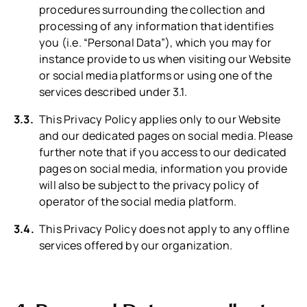
procedures surrounding the collection and
processing of any information that identifies
you (i.e. “Personal Data”), which you may for
instance provide to us when visiting our Website
or social media platforms or using one of the
services described under 3.1.
This Privacy Policy applies only to our Website
and our dedicated pages on social media. Please
further note that if you access to our dedicated
pages on social media, information you provide
will also be subject to the privacy policy of
operator of the social media platform.
This Privacy Policy does not apply to any offline
services offered by our organization.