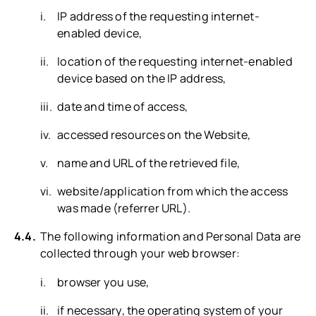
IP address of the requesting internet-
enabled device,
location of the requesting internet-enabled
device based on the IP address,
date and time of access,
accessed resources on the Website,
name and URL of the retrieved file,
website/application from which the access
was made (referrer URL).
The following information and Personal Data are
collected through your web browser:
browser you use,
if necessary, the operating system of your