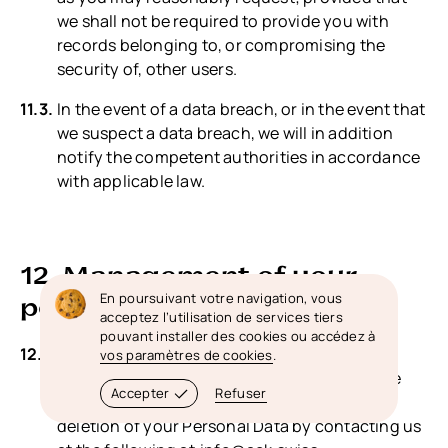
we shall not be required to provide you with
records belonging to, or compromising the
security of, other users.
In the event of a data breach, or in the event that
we suspect a data breach, we will in addition
notify the competent authorities in accordance
with applicable law.
12. Management of your
En poursuivant votre navigation, vous
personal data (your rights)
acceptez l’utilisation de services tiers
pouvant installer des cookies ou accédez à
Right to access, update or to delete the
vos paramètres de cookies
.
information we have on you: Whenever made
Accepter
Refuser
possible, you can access, update or request
deletion of your Personal Data by contacting us