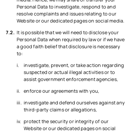
Personal Data to investigate, respond to and
resolve complaints and issues relating to our
Website or our dedicated pages on social media.
It is possible that we will need to disclose your
Personal Data when required by law or if we have
a good faith belief that disclosure is necessary
to:
investigate, prevent, or take action regarding
suspected or actual illegal activities or to
assist government enforcement agencies,
enforce our agreements with you,
investigate and defend ourselves against any
third-party claims or allegations,
protect the security or integrity of our
Website or our dedicated pages on social