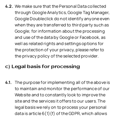
We make sure that the Personal Data collected
through Google Analytics, Google Tag Manager,
Google Doubleclick do not identify anyone even
when they are transferred to third party such as
Google; for information about the processing
and use of the data by Google or Facebook, as
well as related rights and settings options for
the protection of your privacy, please refer to
the privacy policy of the selected provider.
c) Legal basis for processing
The purpose for implementing all of the above is
to maintain and monitor the performance of our
Website and to constantly look to improve the
site and the services it offers to our users. The
legal basis we rely on to process your personal
data is article 6(1)(f) of the GDPR, which allows