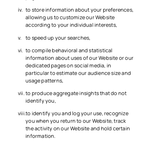
to store information about your preferences,
allowing us to customize our Website
according to your individual interests,
to speed up your searches,
to compile behavioral and statistical
information about uses of our Website or our
dedicated pages on social media, in
particular to estimate our audience size and
usage patterns,
to produce aggregate insights that do not
identify you,
to identify you and log your use, recognize
you when you return to our Website, track
the activity on our Website and hold certain
information.