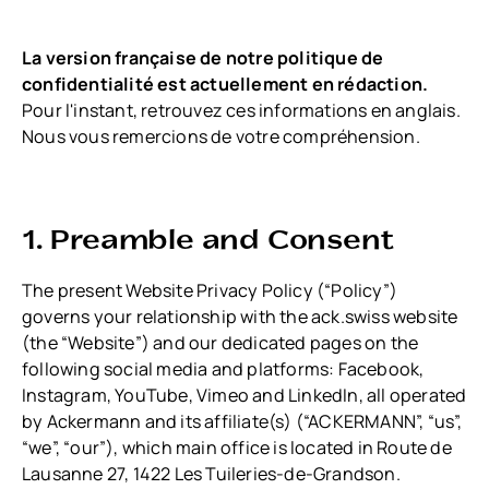
La version française de notre politique de
confidentialité est actuellement en rédaction.
Pour l'instant, retrouvez ces informations en anglais.
Nous vous remercions de votre compréhension.
1. Preamble and Consent
The present Website Privacy Policy (“Policy”)
governs your relationship with the ack.swiss website
(the “Website”) and our dedicated pages on the
following social media and platforms: Facebook,
Instagram, YouTube, Vimeo and LinkedIn, all operated
by Ackermann and its affiliate(s) (“ACKERMANN”, “us”,
“we”, “our”), which main office is located in Route de
Lausanne 27, 1422 Les Tuileries-de-Grandson.