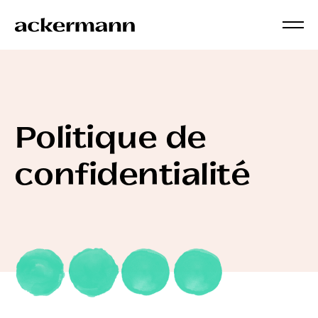
Politique de
confidentialité