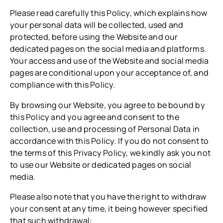
Please read carefully this Policy, which explains how
your personal data will be collected, used and
protected, before using the Website and our
dedicated pages on the social media and platforms.
Your access and use of the Website and social media
pages are conditional upon your acceptance of, and
compliance with this Policy.
By browsing our Website, you agree to be bound by
this Policy and you agree and consent to the
collection, use and processing of Personal Data in
accordance with this Policy. If you do not consent to
the terms of this Privacy Policy, we kindly ask you not
to use our Website or dedicated pages on social
media.
Please also note that you have the right to withdraw
your consent at any time, it being however specified
that such withdrawal: