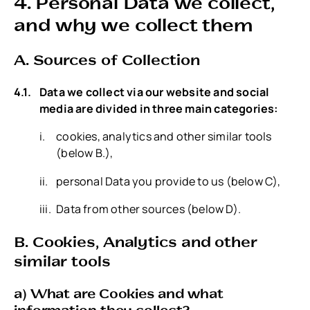
4. Personal Data we collect,
and why we collect them
A. Sources of Collection
Data we collect via our website and social
media are divided in three main categories:
cookies, analytics and other similar tools
(below B.),
personal Data you provide to us (below C),
Data from other sources (below D).
B. Cookies, Analytics and other
similar tools
a) What are Cookies and what
information they collect?