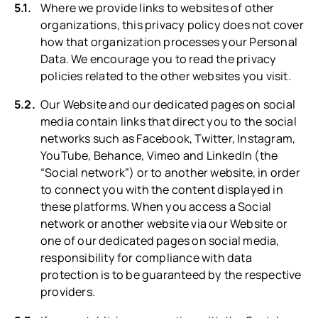
Where we provide links to websites of other
organizations, this privacy policy does not cover
how that organization processes your Personal
Data. We encourage you to read the privacy
policies related to the other websites you visit.
Our Website and our dedicated pages on social
media contain links that direct you to the social
networks such as Facebook, Twitter, Instagram,
YouTube, Behance, Vimeo and LinkedIn (the
“Social network”) or to another website, in order
to connect you with the content displayed in
these platforms. When you access a Social
network or another website via our Website or
one of our dedicated pages on social media,
responsibility for compliance with data
protection is to be guaranteed by the respective
providers.