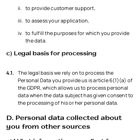
to provide customer support,
to assess your application,
to fulfill the purposes for which you provide
the data.
c) Legal basis for processing
The legal basis we rely on to process the
Personal Data you provide us is article 6(1)(a) of
the GDPR, which allows us to process personal
data when the data subject has given consent to
the processing of his or her personal data.
D. Personal data collected about
you from other sources