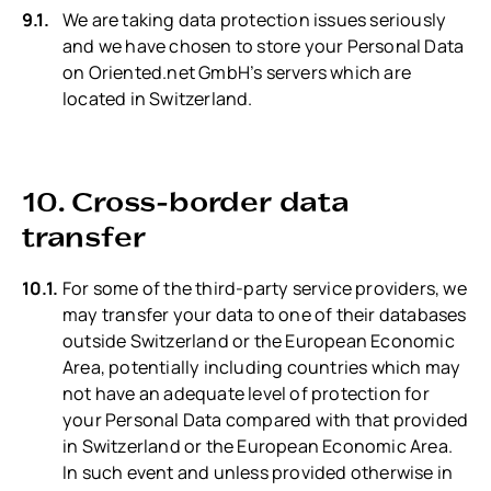
We are taking data protection issues seriously
and we have chosen to store your Personal Data
on Oriented.net GmbH’s servers which are
located in Switzerland.
10. Cross-border data
transfer
For some of the third-party service providers, we
may transfer your data to one of their databases
outside Switzerland or the European Economic
Area, potentially including countries which may
not have an adequate level of protection for
your Personal Data compared with that provided
in Switzerland or the European Economic Area.
In such event and unless provided otherwise in