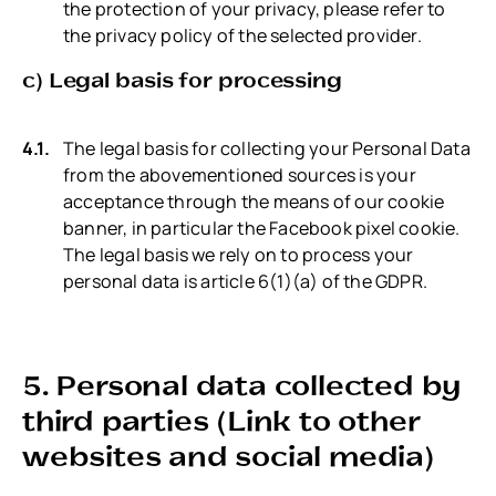
the protection of your privacy, please refer to
the privacy policy of the selected provider.
c) Legal basis for processing
The legal basis for collecting your Personal Data
from the abovementioned sources is your
acceptance through the means of our cookie
banner, in particular the Facebook pixel cookie.
The legal basis we rely on to process your
personal data is article 6(1)(a) of the GDPR.
5. Personal data collected by
third parties (Link to other
websites and social media)