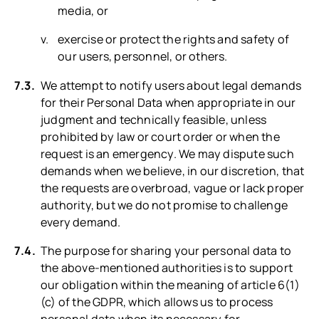
media, or
exercise or protect the rights and safety of
our users, personnel, or others.
We attempt to notify users about legal demands
for their Personal Data when appropriate in our
judgment and technically feasible, unless
prohibited by law or court order or when the
request is an emergency. We may dispute such
demands when we believe, in our discretion, that
the requests are overbroad, vague or lack proper
authority, but we do not promise to challenge
every demand.
The purpose for sharing your personal data to
the above-mentioned authorities is to support
our obligation within the meaning of article 6(1)
(c) of the GDPR, which allows us to process
personal data when its necessary for