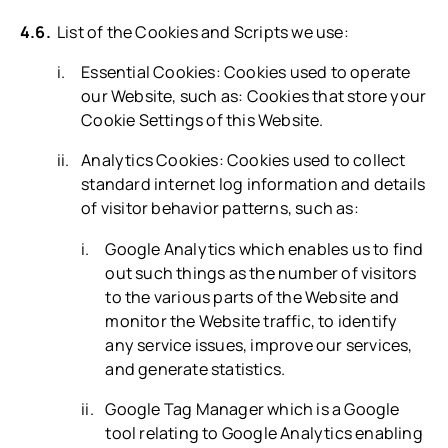
List of the Cookies and Scripts we use:
Essential Cookies: Cookies used to operate
our Website, such as: Cookies that store your
Cookie Settings of this Website.
Analytics Cookies: Cookies used to collect
standard internet log information and details
of visitor behavior patterns, such as:
Google Analytics which enables us to find
out such things as the number of visitors
to the various parts of the Website and
monitor the Website traffic, to identify
any service issues, improve our services,
and generate statistics.
Google Tag Manager which is a Google
tool relating to Google Analytics enabling