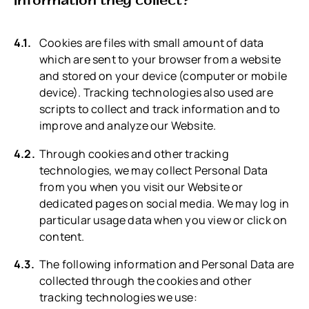
Cookies are files with small amount of data
which are sent to your browser from a website
and stored on your device (computer or mobile
device). Tracking technologies also used are
scripts to collect and track information and to
improve and analyze our Website.
Through cookies and other tracking
technologies, we may collect Personal Data
from you when you visit our Website or
dedicated pages on social media. We may log in
particular usage data when you view or click on
content.
The following information and Personal Data are
collected through the cookies and other
tracking technologies we use: