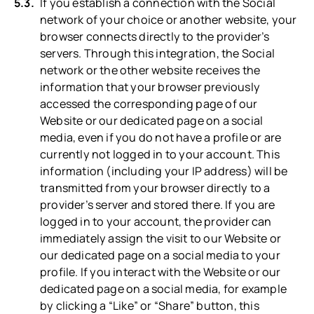
If you establish a connection with the Social
network of your choice or another website, your
browser connects directly to the provider’s
servers. Through this integration, the Social
network or the other website receives the
information that your browser previously
accessed the corresponding page of our
Website or our dedicated page on a social
media, even if you do not have a profile or are
currently not logged in to your account. This
information (including your IP address) will be
transmitted from your browser directly to a
provider’s server and stored there. If you are
logged in to your account, the provider can
immediately assign the visit to our Website or
our dedicated page on a social media to your
profile. If you interact with the Website or our
dedicated page on a social media, for example
by clicking a “Like” or “Share” button, this