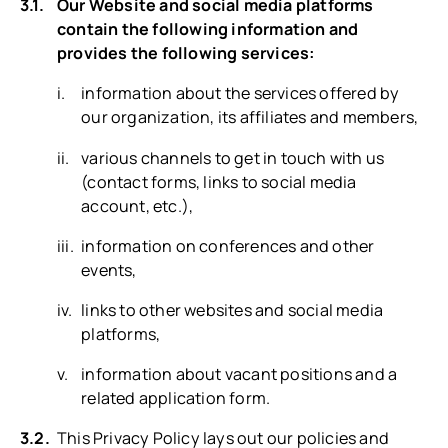
Our Website and social media platforms
contain the following information and
provides the following services:
information about the services offered by
our organization, its affiliates and members,
various channels to get in touch with us
(contact forms, links to social media
account, etc.),
information on conferences and other
events,
links to other websites and social media
platforms,
information about vacant positions and a
related application form.
This Privacy Policy lays out our policies and