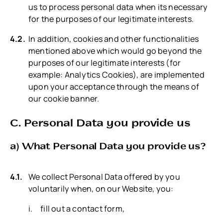
us to process personal data when its necessary
for the purposes of our legitimate interests.
In addition, cookies and other functionalities
mentioned above which would go beyond the
purposes of our legitimate interests (for
example: Analytics Cookies), are implemented
upon your acceptance through the means of
our cookie banner.
C. Personal Data you provide us
a) What Personal Data you provide us?
We collect Personal Data offered by you
voluntarily when, on our Website, you:
fill out a contact form,