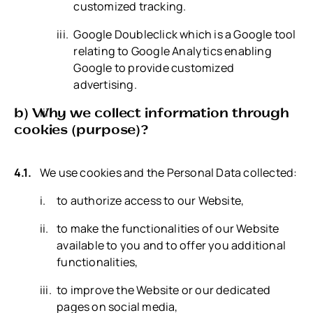
customized tracking.
Google Doubleclick which is a Google tool
relating to Google Analytics enabling
Google to provide customized
advertising.
b) Why we collect information through
cookies (purpose)?
We use cookies and the Personal Data collected:
to authorize access to our Website,
to make the functionalities of our Website
available to you and to offer you additional
functionalities,
to improve the Website or our dedicated
pages on social media,