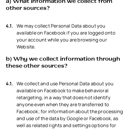
a) What information we collect from
other sources?
We may collect Personal Data about you
available on Facebook if you are logged onto
your account while you are browsing our
Website.
b) Why we collect information through
these other sources?
We collect and use Personal Data about you
available on Facebook to make behavioral
retargeting, in a way that does not identify
anyone even when they are transferred to
Facebook; for information about the processing
and use of the data by Google or Facebook, as
well as related rights and settings options for